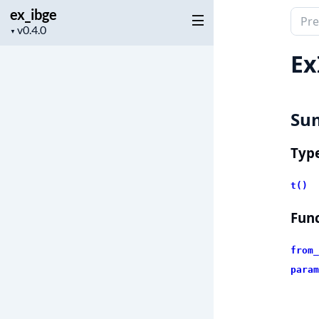
ex_ibge
Sear
Project
▼
docu
version
of
Ex
ex_i
Su
Typ
t()
Func
from_
param