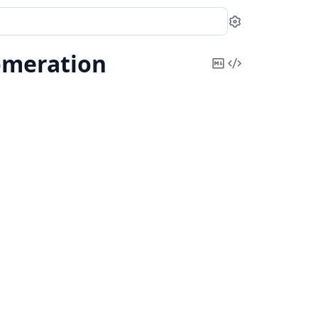
Settings
meration
Copy
View
Markdown
Source