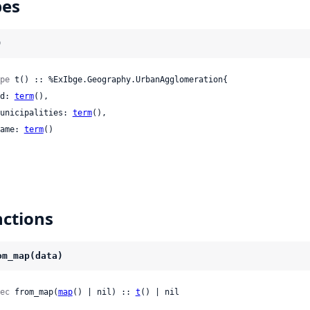
pes
)
pe
 t() :: %ExIbge.Geography.UrbanAgglomeration{

 id: 
term
(),

 municipalities: 
term
(),

 name: 
term
()

ctions
om_map(data)
ec
 from_map(
map
() | nil) :: 
t
() | nil