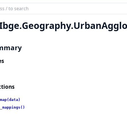
ch
mentation
Ibge.
Geography.
UrbanAgglo
bge
mmary
es
tions
map(data)
_mappings()