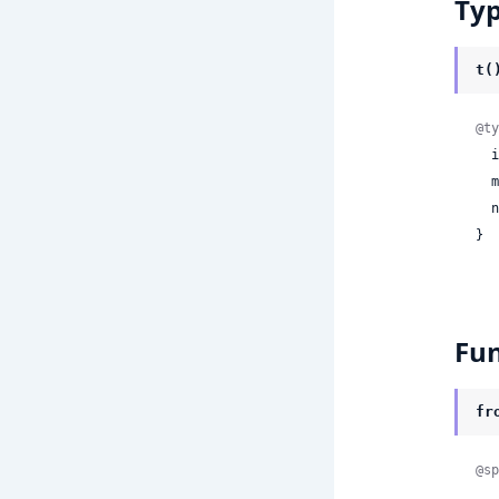
Ty
t(
@ty
 
 
 
}
Fun
fr
@sp